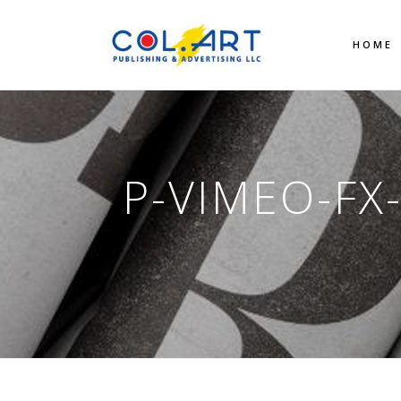
HOME
P-VIMEO-FX