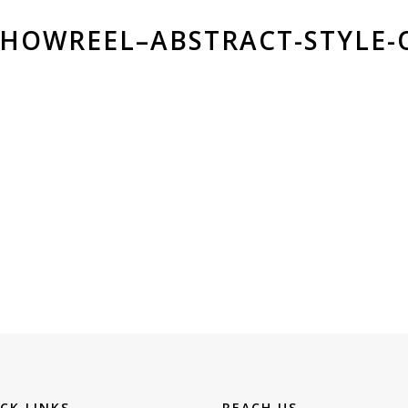
SHOWREEL–ABSTRACT-STYLE-
CK LINKS
REACH US