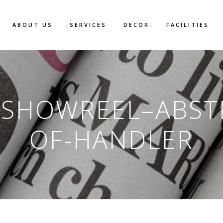
ABOUT US
SERVICES
DECOR
FACILITIES
-SHOWREEL–ABST
OF-HANDLER