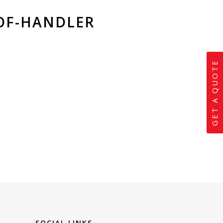
OF-HANDLER
GET A QUOTE
SOCIAL LINKS