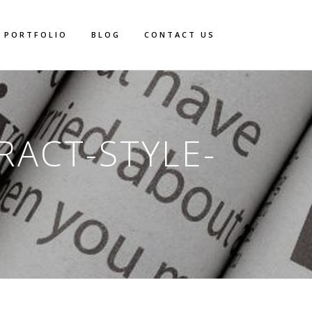
PORTFOLIO
BLOG
CONTACT US
RACT-STYLE-