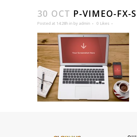
30 OCT
P-VIMEO-FX-
Posted at 14:28h
in
by
admin
0
Likes
QUI