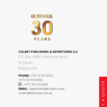
COLART PUBLISHING & ADVERTISING LLC
P.O. Box 49652, Industrial Area 4
Al Qusais,
Dubai, U.A.E.
PHONE:
+971 4 267 6412
+971 55 974 5050
GET A QUOTE

:
+971 55 974 5050
EMAIL:
rajesh.kutty@colarts.com
,
colarts@emirates.net.ae