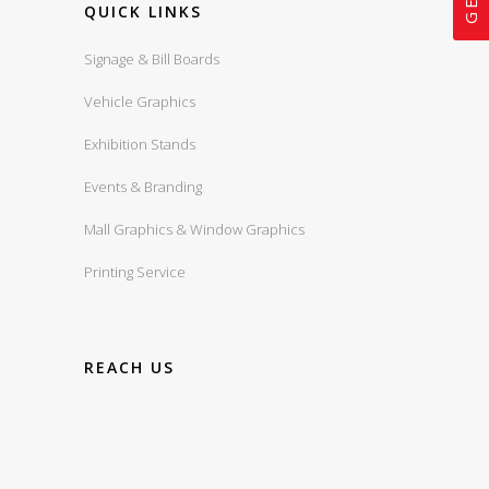
QUICK LINKS
Signage & Bill Boards
Vehicle Graphics
Exhibition Stands
Events & Branding
Mall Graphics & Window Graphics
Printing Service
REACH US