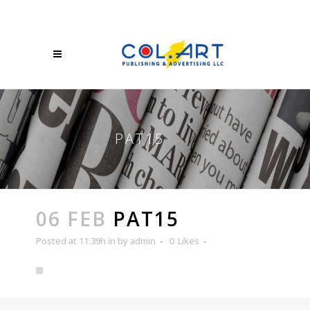
PAT15
06 FEB
PAT15
Posted at 11:39h
in
by
admin
0
Likes