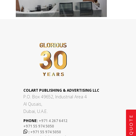
COLART PUBLISHING & ADVERTISING LLC
P.O. Box 49652, Industrial Area 4
Al Qusais,
Dubai, U.A.E.
GET A QUOTE
PHONE:
+971 4 267 6412
+971 55 974 5050

:
+971 55 974 5050