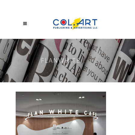
FLANWHITE