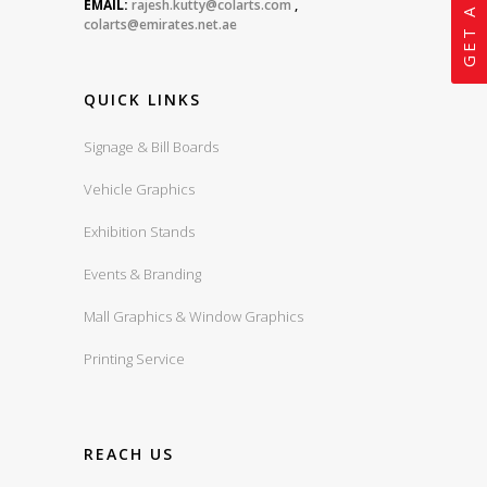
EMAIL:
rajesh.kutty@colarts.com
,
colarts@emirates.net.ae
QUICK LINKS
Signage & Bill Boards
Vehicle Graphics
Exhibition Stands
Events & Branding
Mall Graphics & Window Graphics
Printing Service
REACH US