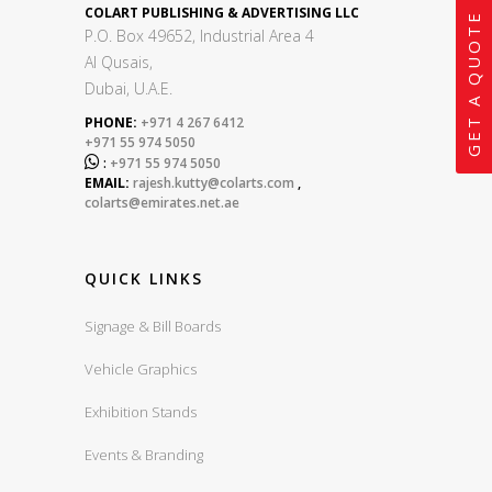
COLART PUBLISHING & ADVERTISING LLC
GET A QUOTE
P.O. Box 49652, Industrial Area 4
Al Qusais,
Dubai, U.A.E.
PHONE:
+971 4 267 6412
+971 55 974 5050

:
+971 55 974 5050
EMAIL:
rajesh.kutty@colarts.com
,
colarts@emirates.net.ae
QUICK LINKS
Signage & Bill Boards
Vehicle Graphics
Exhibition Stands
Events & Branding