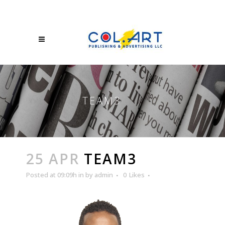
TEAM3
25 APR
TEAM3
Posted at 09:09h
in
by
admin
0
Likes