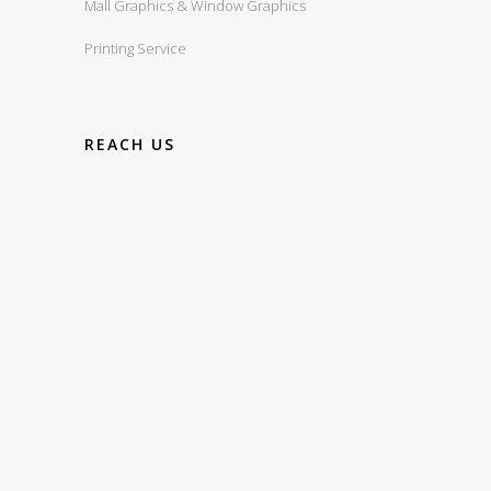
Mall Graphics & Window Graphics
Printing Service
REACH US