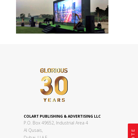
COLART PUBLISHING & ADVERTISING LLC
P.O. Box 49652, Industrial Area 4
Al Qusais,
Dubai, U.A.E.