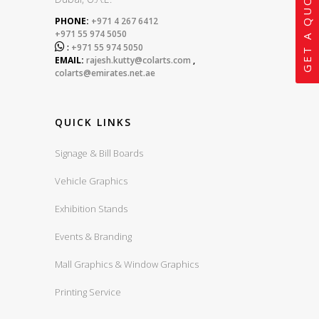
GET A QUOTE
PHONE:
+971 4 267 6412
+971 55 974 5050

:
+971 55 974 5050
EMAIL:
rajesh.kutty@colarts.com
,
colarts@emirates.net.ae
QUICK LINKS
Signage & Bill Boards
Vehicle Graphics
Exhibition Stands
Events & Branding
Mall Graphics & Window Graphics
Printing Service