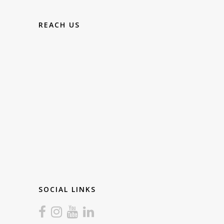
REACH US
SOCIAL LINKS