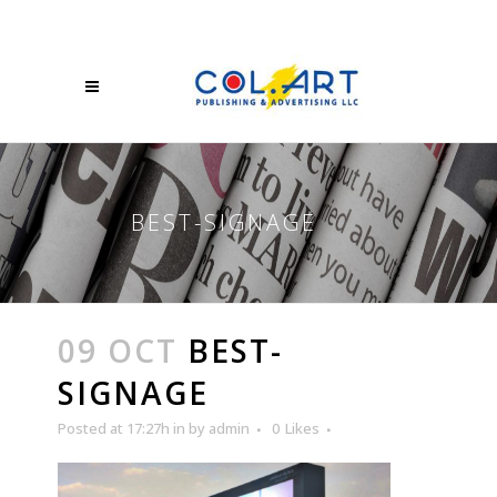
BEST-SIGNAGE
09 OCT
BEST-
SIGNAGE
Posted at 17:27h
in
by
admin
0
Likes