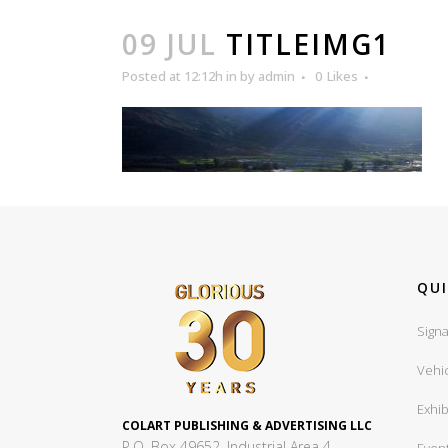
09 JUL
TITLEIMG1
Posted at 12:12h
in
by
admin
0
Likes
QUI
Signa
Vehi
Exhib
COLART PUBLISHING & ADVERTISING LLC
P.O. Box 49652, Industrial Area 4