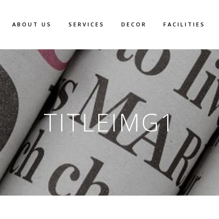
ABOUT US
SERVICES
DECOR
FACILITIES
TITLEIMG1