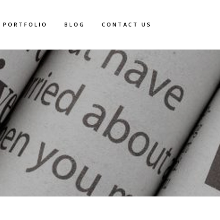
PORTFOLIO
BLOG
CONTACT US