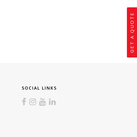
GET A QUOTE
SOCIAL LINKS