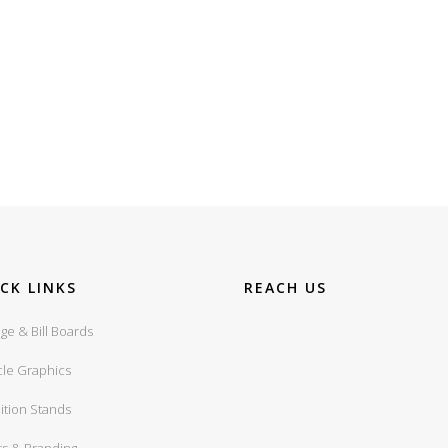
CK LINKS
REACH US
ge & Bill Boards
cle Graphics
ition Stands