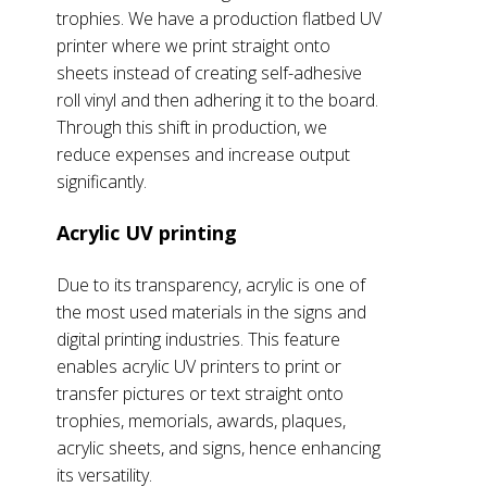
trophies. We have a production flatbed UV
printer where we print straight onto
sheets instead of creating self-adhesive
roll vinyl and then adhering it to the board.
Through this shift in production, we
reduce expenses and increase output
significantly.
Acrylic UV printing
Due to its transparency, acrylic is one of
the most used materials in the signs and
digital printing industries. This feature
enables acrylic UV printers to print or
transfer pictures or text straight onto
trophies, memorials, awards, plaques,
acrylic sheets, and signs, hence enhancing
its versatility.