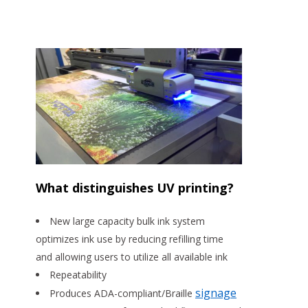
What distinguishes UV printing?
New large capacity bulk ink system
optimizes ink use by reducing refilling time
and allowing users to utilize all available ink
Repeatability
signage
Produces ADA-compliant/Braille