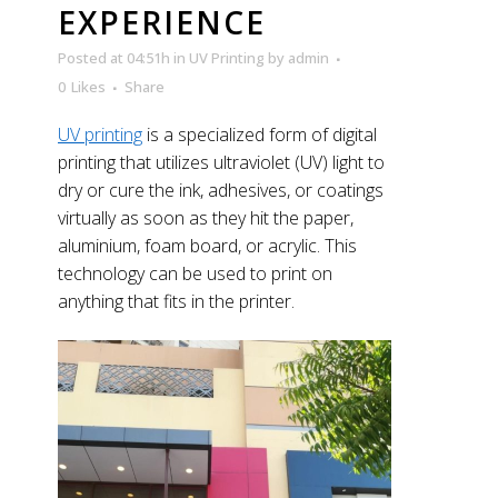
EXPERIENCE
Posted at 04:51h
in
UV Printing
by
admin
0
Likes
Share
UV printing
is a specialized form of digital
printing that utilizes ultraviolet (UV) light to
dry or cure the ink, adhesives, or coatings
virtually as soon as they hit the paper,
aluminium, foam board, or acrylic. This
technology can be used to print on
anything that fits in the printer.