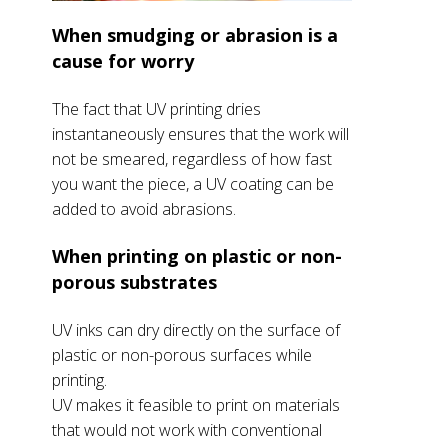
When smudging or abrasion is a
cause for worry
The fact that UV printing dries
instantaneously ensures that the work will
not be smeared, regardless of how fast
you want the piece, a UV coating can be
added to avoid abrasions.
When printing on plastic or non-
porous substrates
UV inks can dry directly on the surface of
plastic or non-porous surfaces while
printing.
UV makes it feasible to print on materials
that would not work with conventional