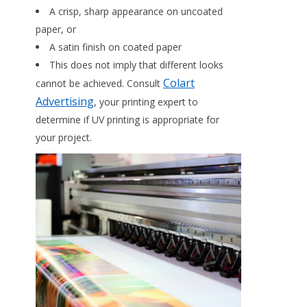
A crisp, sharp appearance on uncoated
paper, or
A satin finish on coated paper
This does not imply that different looks
Colart
cannot be achieved. Consult
Advertising
, your printing expert to
determine if UV printing is appropriate for
your project.