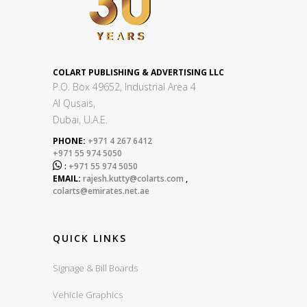
COLART PUBLISHING & ADVERTISING LLC
P.O. Box 49652, Industrial Area 4
Al Qusais,
Dubai, U.A.E.
PHONE:
+971 4 267 6412
+971 55 974 5050

:
+971 55 974 5050
EMAIL:
rajesh.kutty@colarts.com
,
colarts@emirates.net.ae
QUICK LINKS
Signage & Bill Boards
Vehicle Graphics