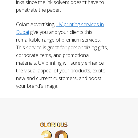
inks since the ink solvent doesn’t have to
penetrate the paper.
Colart Advertising,
UV printing services in
Dubai
give you and your clients this
remarkable range of premium services.
This service is great for personalizing gifts,
corporate items, and promotional
materials. UV printing will surely enhance
the visual appeal of your products, excite
new and current customers, and boost
your brand’s image.