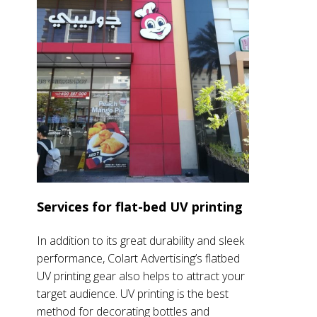
Services for flat-bed UV printing
In addition to its great durability and sleek
performance, Colart Advertising’s flatbed
UV printing gear also helps to attract your
target audience. UV printing is the best
method for decorating bottles and