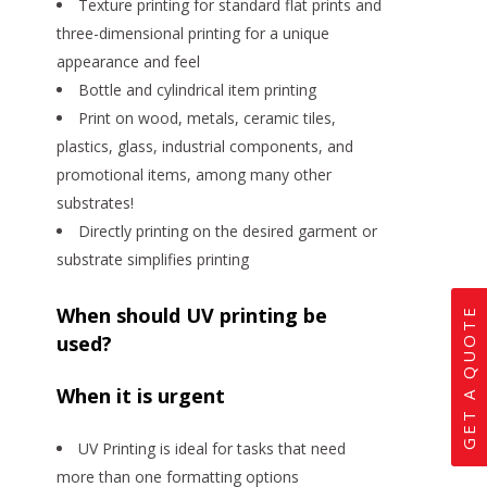
Texture printing for standard flat prints and
three-dimensional printing for a unique
appearance and feel
Bottle and cylindrical item printing
Print on wood, metals, ceramic tiles,
plastics, glass, industrial components, and
promotional items, among many other
substrates!
Directly printing on the desired garment or
substrate simplifies printing
When should UV printing be
GET A QUOTE
used?
When it is urgent
UV Printing is ideal for tasks that need
more than one formatting options