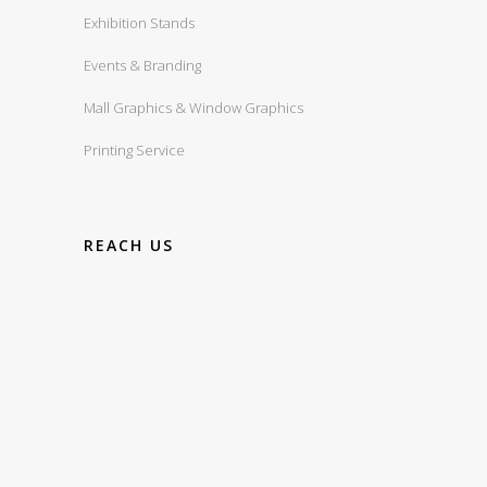
Exhibition Stands
Events & Branding
Mall Graphics & Window Graphics
Printing Service
REACH US