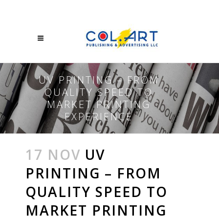
UV PRINTING – FROM
QUALITY SPEED TO
MARKET PRINTING
EXPERIENCE
17 NOV
UV
PRINTING – FROM
QUALITY SPEED TO
MARKET PRINTING