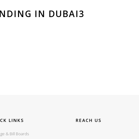
NDING IN DUBAI3
CK LINKS
REACH US
ge & Bill Boards