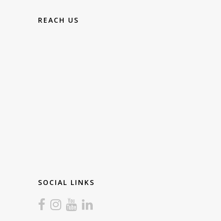
REACH US
SOCIAL LINKS