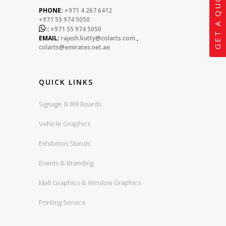
GET A QUOTE
PHONE:
+971 4 267 6412
+971 55 974 5050

:
+971 55 974 5050
EMAIL:
rajesh.kutty@colarts.com
,
colarts@emirates.net.ae
QUICK LINKS
Signage & Bill Boards
Vehicle Graphics
Exhibition Stands
Events & Branding
Mall Graphics & Window Graphics
Printing Service