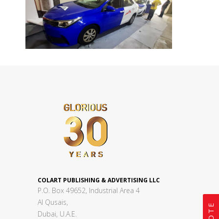
COLART PUBLISHING & ADVERTISING LLC
P.O. Box 49652, Industrial Area 4
Al Qusais,
Dubai, U.A.E.