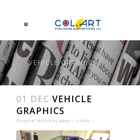
VEHICLE GRAPHICS
01 DEC
VEHICLE
GRAPHICS
Posted at 16:01h
in
by
admin
0
Likes