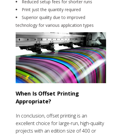
Reduced setup fees for shorter runs
Print just the quantity required
Superior quality due to improved
technology for various application types
When Is Offset Printing
Appropriate?
In conclusion, offset printing is an
excellent choice for large-run, high-quality
projects with an edition size of 400 or