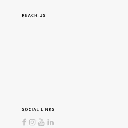
REACH US
SOCIAL LINKS