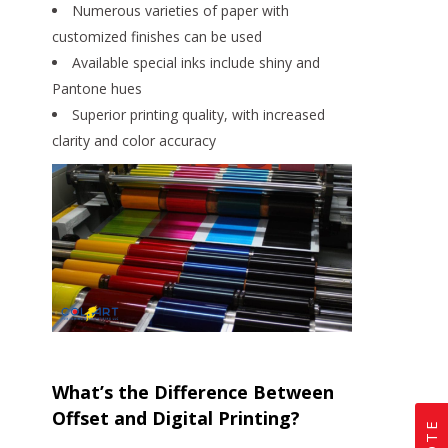
Numerous varieties of paper with
customized finishes can be used
Available special inks include shiny and
Pantone hues
Superior printing quality, with increased
clarity and color accuracy
What’s the Difference Between
Offset and Digital Printing?