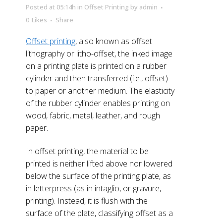
Posted at 05:14h
in
Offset Printing
by
admin
0
Likes
Share
Offset printing
, also known as offset
lithography or litho-offset, the inked image
on a printing plate is printed on a rubber
cylinder and then transferred (i.e., offset)
to paper or another medium. The elasticity
of the rubber cylinder enables printing on
wood, fabric, metal, leather, and rough
paper.
In offset printing, the material to be
printed is neither lifted above nor lowered
below the surface of the printing plate, as
in letterpress (as in intaglio, or gravure,
printing). Instead, it is flush with the
surface of the plate, classifying offset as a