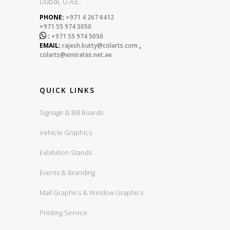
Dubai, U.A.E.
PHONE:
+971 4 267 6412
+971 55 974 5050

:
+971 55 974 5050
EMAIL:
rajesh.kutty@colarts.com
,
colarts@emirates.net.ae
QUICK LINKS
Signage & Bill Boards
Vehicle Graphics
Exhibition Stands
Events & Branding
Mall Graphics & Window Graphics
Printing Service