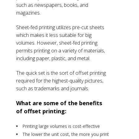
such as newspapers, books, and
magazines.
Sheet-fed printing utilizes pre-cut sheets
which makes it less suitable for big
volumes. However, sheet-fed printing
permits printing on a variety of materials,
including paper, plastic, and metal.
The quick set is the sort of offset printing
required for the highest-quality pictures,
such as trademarks and journals.
What are some of the benefits
of offset printing:
Printing large volumes is cost-effective
The lower the unit cost, the more you print