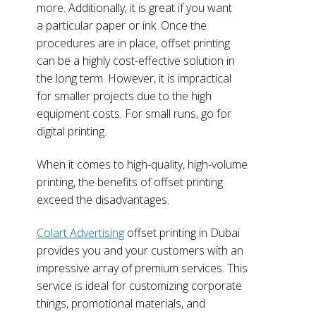
more. Additionally, it is great if you want
a particular paper or ink. Once the
procedures are in place, offset printing
can be a highly cost-effective solution in
the long term. However, it is impractical
for smaller projects due to the high
equipment costs. For small runs, go for
digital printing.
When it comes to high-quality, high-volume
printing, the benefits of offset printing
exceed the disadvantages.
Colart Advertising
offset printing in Dubai
provides you and your customers with an
impressive array of premium services. This
service is ideal for customizing corporate
things, promotional materials, and