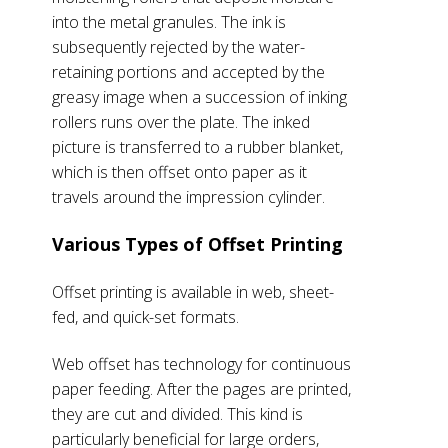
into the metal granules. The ink is
subsequently rejected by the water-
retaining portions and accepted by the
greasy image when a succession of inking
rollers runs over the plate. The inked
picture is transferred to a rubber blanket,
which is then offset onto paper as it
travels around the impression cylinder.
Various Types of Offset Printing
Offset printing is available in web, sheet-
fed, and quick-set formats.
Web offset has technology for continuous
paper feeding. After the pages are printed,
they are cut and divided. This kind is
particularly beneficial for large orders,