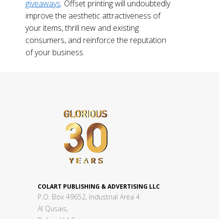
giveaways
. Offset printing will undoubtedly
improve the aesthetic attractiveness of
your items, thrill new and existing
consumers, and reinforce the reputation
of your business.
COLART PUBLISHING & ADVERTISING LLC
P.O. Box 49652, Industrial Area 4
Al Qusais,