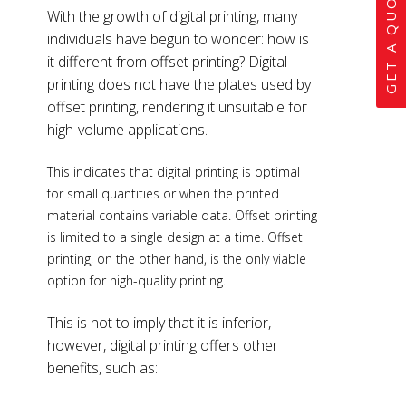
GET A QUOTE
With the growth of digital printing, many
individuals have begun to wonder: how is
it different from offset printing? Digital
printing does not have the plates used by
offset printing, rendering it unsuitable for
high-volume applications.
This indicates that digital printing is optimal
for small quantities or when the printed
material contains variable data. Offset printing
is limited to a single design at a time. Offset
printing, on the other hand, is the only viable
option for high-quality printing.
This is not to imply that it is inferior,
however, digital printing offers other
benefits, such as: