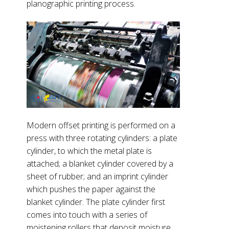
planographic printing process.
Modern offset printing is performed on a
press with three rotating cylinders: a plate
cylinder, to which the metal plate is
attached; a blanket cylinder covered by a
sheet of rubber; and an imprint cylinder
which pushes the paper against the
blanket cylinder. The plate cylinder first
comes into touch with a series of
moistening rollers that deposit moisture