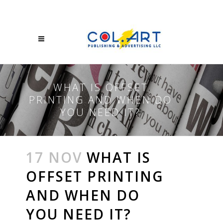
WHAT IS OFFSET
PRINTING AND WHEN DO
YOU NEED IT?
17 NOV
WHAT IS
OFFSET PRINTING
AND WHEN DO
YOU NEED IT?