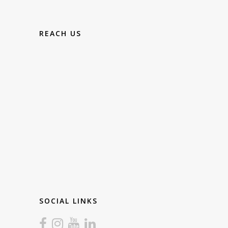
REACH US
SOCIAL LINKS