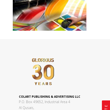
COLART PUBLISHING & ADVERTISING LLC
P.O. Box 49652, Industrial Area 4
Al Qusais,