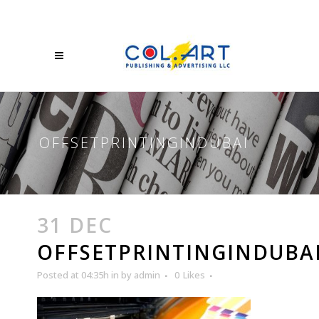
OFFSETPRINTINGINDUBAI
31 DEC
OFFSETPRINTINGINDUBA
Posted at 04:35h
in
by
admin
0
Likes