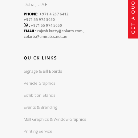
GET A QUOTE
Dubai, U.A.E.
PHONE:
+971 4 267 6412
+971 55 974 5050

:
+971 55 974 5050
EMAIL:
rajesh.kutty@colarts.com
,
colarts@emirates.net.ae
QUICK LINKS
Signage & Bill Boards
Vehicle Graphics
Exhibition Stands
Events & Branding
Mall Graphics & Window Graphics
Printing Service